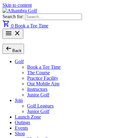
Skip to content
Search for:
shopping_cart
0
Book a Tee Time
menu
close
arrow_left_alt
Back
Golf
Book a Tee Time
The Course
Practice Facility
Our Mobile App
Instructors
Junior Golf
Join
Golf Leagues
Junior Golf
Launch Zone
Outings
Events
Shop