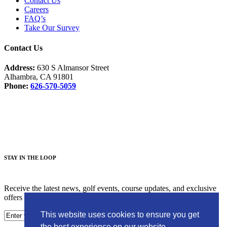
Contact Us
Careers
FAQ’s
Take Our Survey
Contact Us
Address:
630 S Almansor Street
Alhambra, CA 91801
Phone:
626-570-5059
Facebook
Instagram
S
TAY IN THE LOOP
Receive the latest news, golf events, course updates, and exclusive
offers from Alhambra Golf Course.
This website uses cookies to ensure you get
the best experience on our website.