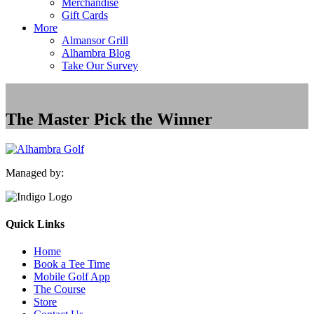
Merchandise
Gift Cards
More
Almansor Grill
Alhambra Blog
Take Our Survey
The Master Pick the Winner
Managed by:
Quick Links
Home
Book a Tee Time
Mobile Golf App
The Course
Store