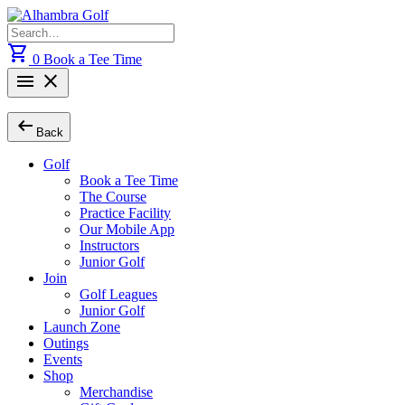
Skip
to
Search
content
for:
shopping_cart
0
Book a Tee Time
menu
close
arrow_left_alt
Back
Golf
Book a Tee Time
The Course
Practice Facility
Our Mobile App
Instructors
Junior Golf
Join
Golf Leagues
Junior Golf
Launch Zone
Outings
Events
Shop
Merchandise