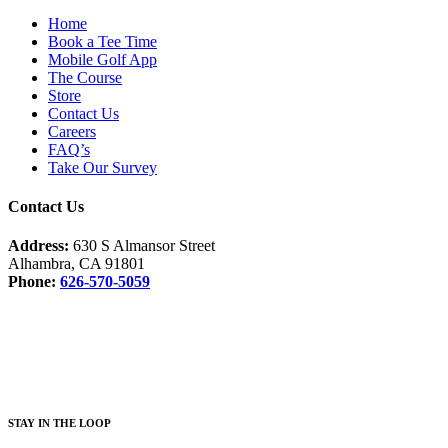
Home
Book a Tee Time
Mobile Golf App
The Course
Store
Contact Us
Careers
FAQ’s
Take Our Survey
Contact Us
Address:
630 S Almansor Street
Alhambra, CA 91801
Phone:
626-570-5059
Facebook
Instagram
S
TAY IN THE LOOP