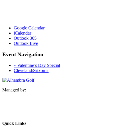
Google Calendar
iCalendar
Outlook 365
Outlook Live
Event Navigation
«
Valentine’s Day Special
Cleveland/Srixon
»
Managed by:
Quick Links