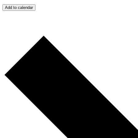
Add to calendar