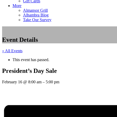
Gift Cards
More
Almansor Grill
Alhambra Blog
Take Our Survey
Event Details
« All Events
This event has passed.
President’s Day Sale
February 16
@
8:00 am
–
5:00 pm