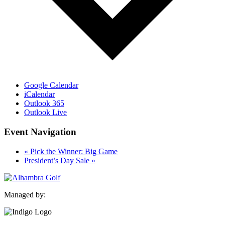
Google Calendar
iCalendar
Outlook 365
Outlook Live
Event Navigation
«
Pick the Winner: Big Game
President’s Day Sale
»
Managed by: