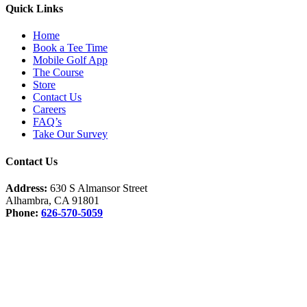
Quick Links
Home
Book a Tee Time
Mobile Golf App
The Course
Store
Contact Us
Careers
FAQ’s
Take Our Survey
Contact Us
Address:
630 S Almansor Street
Alhambra, CA 91801
Phone:
626-570-5059
Facebook
Instagram