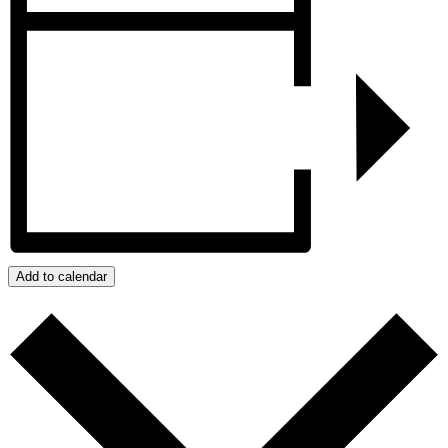
Add to calendar