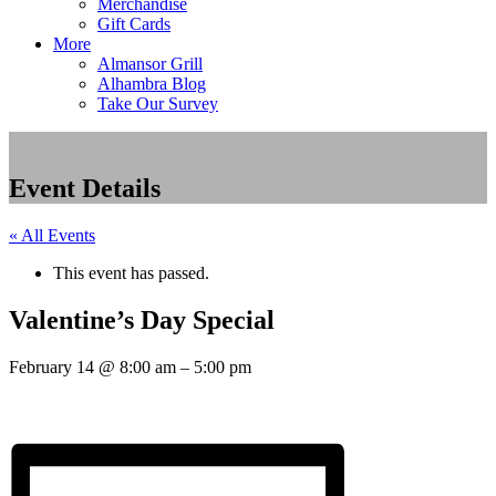
Merchandise
Gift Cards
More
Almansor Grill
Alhambra Blog
Take Our Survey
Event Details
« All Events
This event has passed.
Valentine’s Day Special
February 14
@
8:00 am
–
5:00 pm