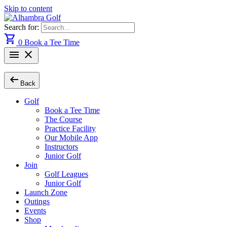
Skip to content
Search for:
shopping_cart
0
Book a Tee Time
menu
close
arrow_left_alt
Back
Golf
Book a Tee Time
The Course
Practice Facility
Our Mobile App
Instructors
Junior Golf
Join
Golf Leagues
Junior Golf
Launch Zone
Outings
Events
Shop