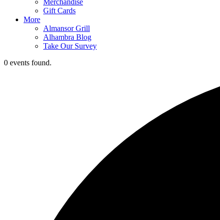
Merchandise
Gift Cards
More
Almansor Grill
Alhambra Blog
Take Our Survey
0 events found.