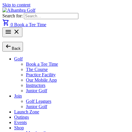
Skip to content
Search for:
shopping_cart
0
Book a Tee Time
menu
close
arrow_left_alt
Back
Golf
Book a Tee Time
The Course
Practice Facility
Our Mobile App
Instructors
Junior Golf
Join
Golf Leagues
Junior Golf
Launch Zone
Outings
Events
Shop