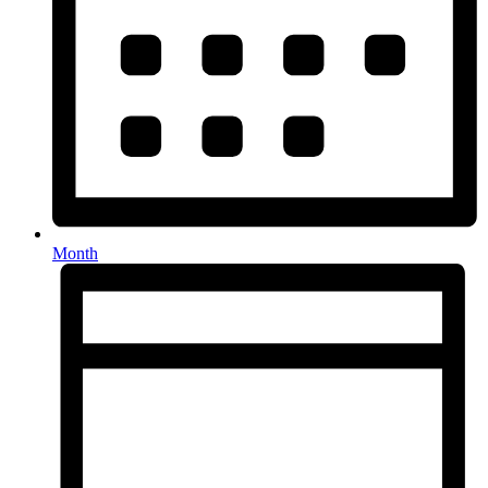
Month