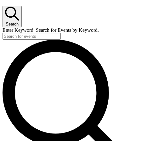
Search
Enter Keyword. Search for Events by Keyword.