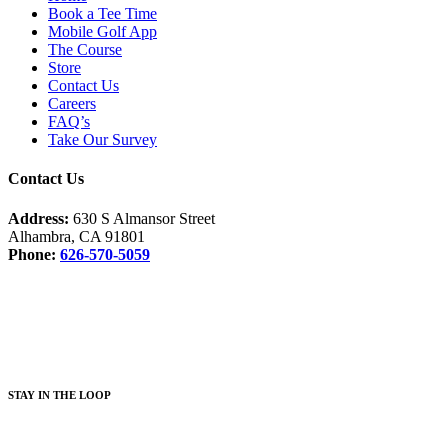
Book a Tee Time
Mobile Golf App
The Course
Store
Contact Us
Careers
FAQ’s
Take Our Survey
Contact Us
Address:
630 S Almansor Street
Alhambra, CA 91801
Phone:
626-570-5059
Facebook
Instagram
S
TAY IN THE LOOP