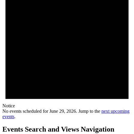
Notice
No events scheduled for June 29, 2026. Jump to the
next upcoming
events
.
Events Search and Views Navigation