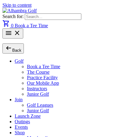
Skip to content
Search for:
shopping_cart
0
Book a Tee Time
menu
close
arrow_left_alt
Back
Golf
Book a Tee Time
The Course
Practice Facility
Our Mobile App
Instructors
Junior Golf
Join
Golf Leagues
Junior Golf
Launch Zone
Outings
Events
Shop