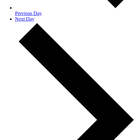
Previous Day
Next Day