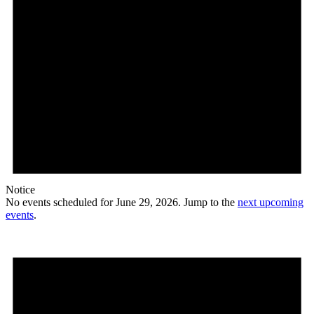
Notice
No events scheduled for June 29, 2026. Jump to the
next upcoming
events
.