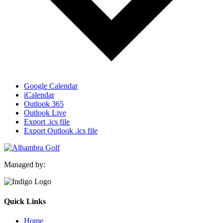
Google Calendar
iCalendar
Outlook 365
Outlook Live
Export .ics file
Export Outlook .ics file
Managed by:
Quick Links
Home