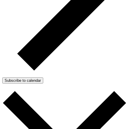
Subscribe to calendar