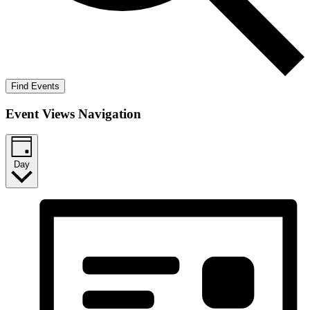
Find Events
Event Views Navigation
Day