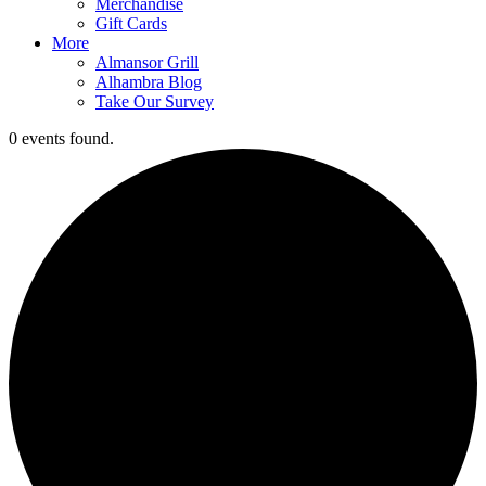
Merchandise
Gift Cards
More
Almansor Grill
Alhambra Blog
Take Our Survey
0 events found.