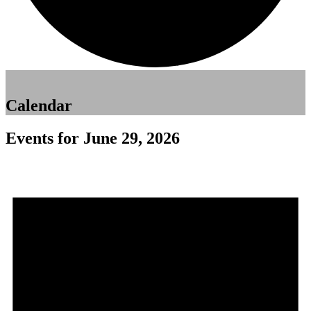
Calendar
Events for June 29, 2026