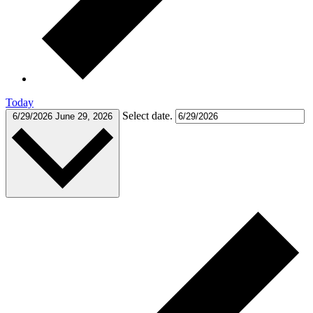
Today
Select date.
6/29/2026
June 29, 2026